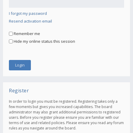
I forgot my password
Resend activation email
Remember me
Hide my online status this session
Register
In order to login you must be registered. Registering takes only a
few moments but gives you increased capabilities. The board
administrator may also grant additional permissions to registered
users. Before you register please ensure you are familiar with our
terms of use and related policies. Please ensure you read any forum
rules as you navigate around the board.