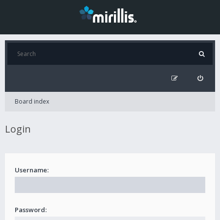
Board index
Login
Username:
Password: