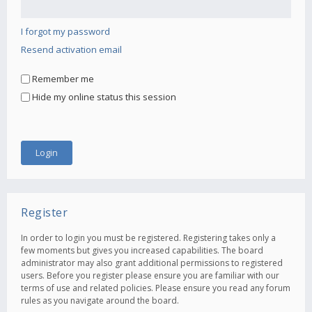
I forgot my password
Resend activation email
Remember me
Hide my online status this session
Register
In order to login you must be registered. Registering takes only a
few moments but gives you increased capabilities. The board
administrator may also grant additional permissions to registered
users. Before you register please ensure you are familiar with our
terms of use and related policies. Please ensure you read any forum
rules as you navigate around the board.