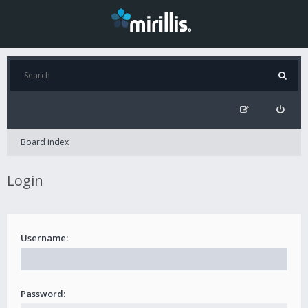
Board index
Login
Username:
Password: