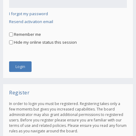
I forgot my password
Resend activation email
Remember me
Hide my online status this session
Register
In order to login you must be registered. Registering takes only a
few moments but gives you increased capabilities. The board
administrator may also grant additional permissions to registered
users. Before you register please ensure you are familiar with our
terms of use and related policies. Please ensure you read any forum
rules as you navigate around the board.