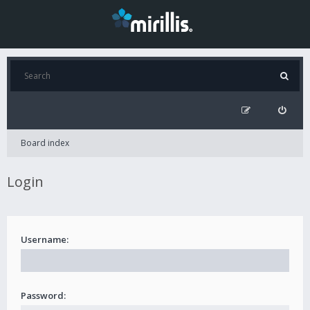
Board index
Login
Username:
Password: