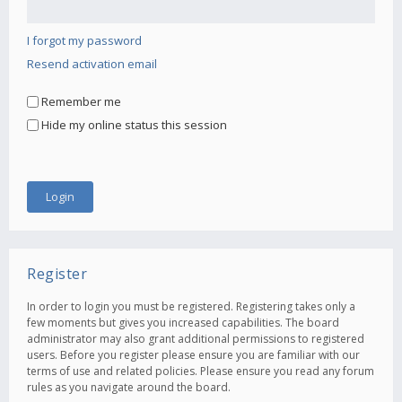
I forgot my password
Resend activation email
Remember me
Hide my online status this session
Register
In order to login you must be registered. Registering takes only a
few moments but gives you increased capabilities. The board
administrator may also grant additional permissions to registered
users. Before you register please ensure you are familiar with our
terms of use and related policies. Please ensure you read any forum
rules as you navigate around the board.