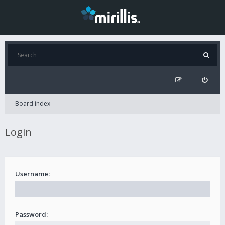
Board index
Login
Username:
Password: