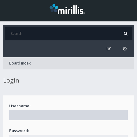
Board index
Login
Username:
Password: