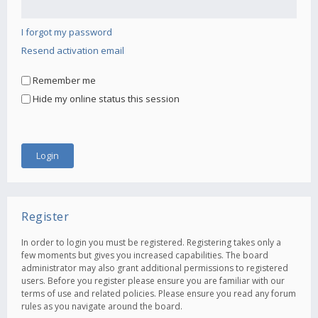
I forgot my password
Resend activation email
Remember me
Hide my online status this session
Register
In order to login you must be registered. Registering takes only a
few moments but gives you increased capabilities. The board
administrator may also grant additional permissions to registered
users. Before you register please ensure you are familiar with our
terms of use and related policies. Please ensure you read any forum
rules as you navigate around the board.