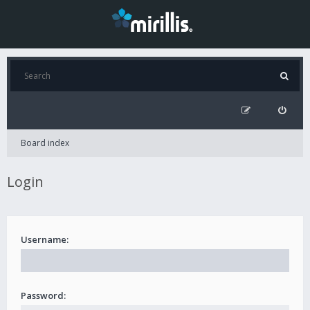
Board index
Login
Username:
Password: