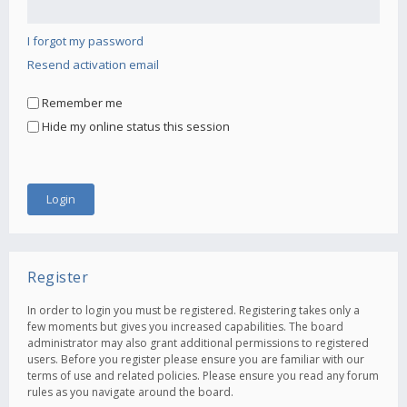
I forgot my password
Resend activation email
Remember me
Hide my online status this session
Register
In order to login you must be registered. Registering takes only a
few moments but gives you increased capabilities. The board
administrator may also grant additional permissions to registered
users. Before you register please ensure you are familiar with our
terms of use and related policies. Please ensure you read any forum
rules as you navigate around the board.