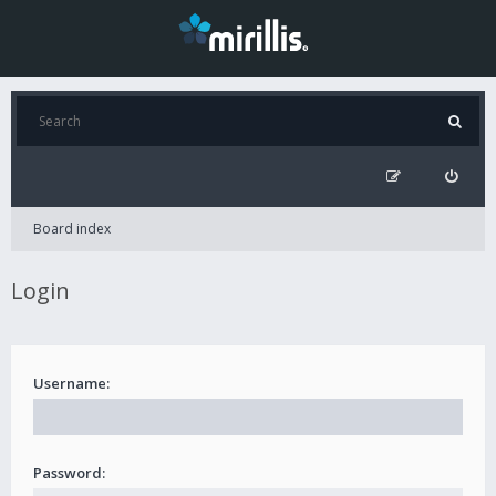
Board index
Login
Username:
Password: