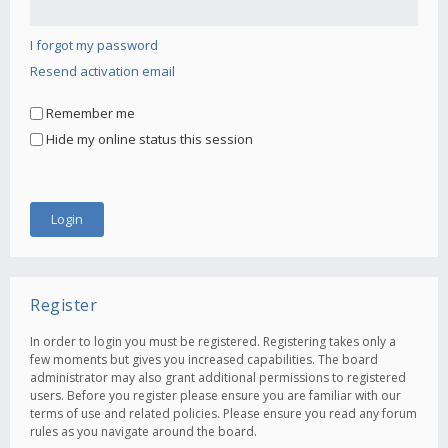
I forgot my password
Resend activation email
Remember me
Hide my online status this session
Register
In order to login you must be registered. Registering takes only a
few moments but gives you increased capabilities. The board
administrator may also grant additional permissions to registered
users. Before you register please ensure you are familiar with our
terms of use and related policies. Please ensure you read any forum
rules as you navigate around the board.