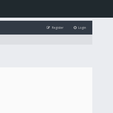
Register
Login