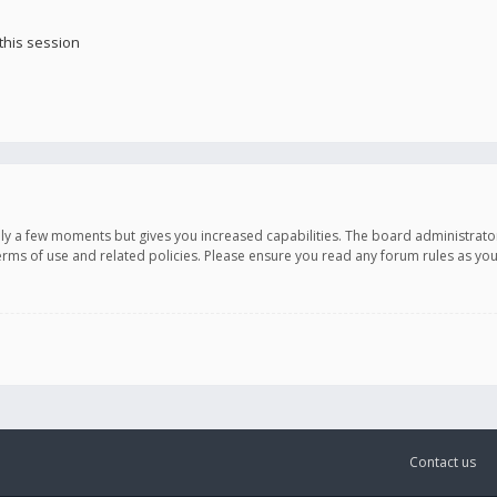
this session
only a few moments but gives you increased capabilities. The board administrato
terms of use and related policies. Please ensure you read any forum rules as y
Contact us