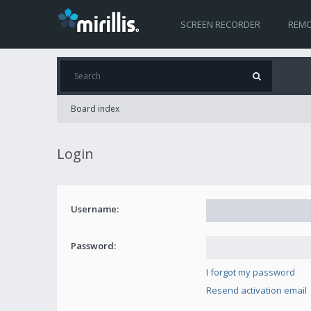
SCREEN RECORDER
REMO
Board index
Login
Username:
Password:
I forgot my password
Resend activation email