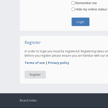
Remember me
Hide my online status 
Register
In order to login you must be registered. Registering takes 
Before you register please ensure you are familiar with our 
Terms of use
|
Privacy policy
Register
Board index