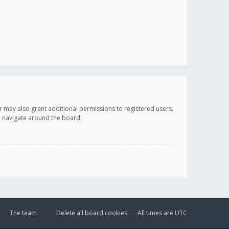
r may also grant additional permissions to registered users.
ou navigate around the board.
The team
Delete all board cookies
All times are
UTC