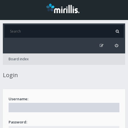
Board index
Login
Username:
Password: