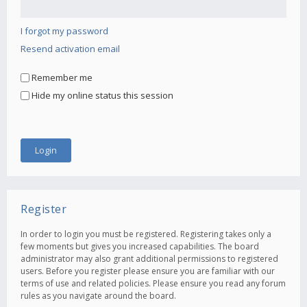
I forgot my password
Resend activation email
Remember me
Hide my online status this session
Register
In order to login you must be registered. Registering takes only a
few moments but gives you increased capabilities. The board
administrator may also grant additional permissions to registered
users. Before you register please ensure you are familiar with our
terms of use and related policies. Please ensure you read any forum
rules as you navigate around the board.