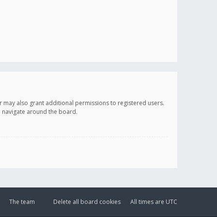
r may also grant additional permissions to registered users.
ou navigate around the board.
The team
Delete all board cookies
All times are
UTC