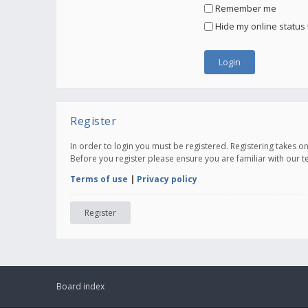
Remember me
Hide my online status 
Register
In order to login you must be registered. Registering takes 
Before you register please ensure you are familiar with our 
Terms of use
|
Privacy policy
Register
Board index