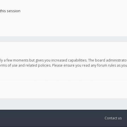
this session
only a few moments but gives you increased capabilities. The board administrato
terms of use and related policies. Please ensure you read any forum rules as y
Contact us