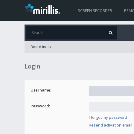
SCREEN RECORDER
REMO
Board index
Login
Username:
Password:
I forgot my password
Resend activation email