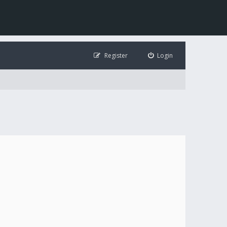
Register
Login