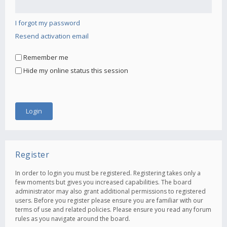
I forgot my password
Resend activation email
Remember me
Hide my online status this session
Register
In order to login you must be registered. Registering takes only a
few moments but gives you increased capabilities. The board
administrator may also grant additional permissions to registered
users. Before you register please ensure you are familiar with our
terms of use and related policies. Please ensure you read any forum
rules as you navigate around the board.