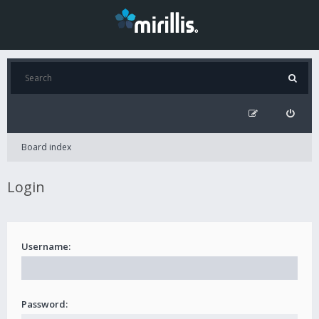
Board index
Login
Username:
Password: