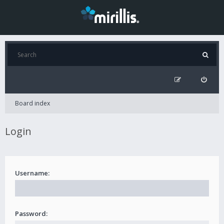
Board index
Login
Username:
Password: