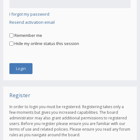
I forgot my password
Resend activation email
Remember me
Hide my online status this session
Register
In order to login you must be registered. Registering takes only a
few moments but gives you increased capabilities. The board
administrator may also grant additional permissions to registered
users. Before you register please ensure you are familiar with our
terms of use and related policies. Please ensure you read any forum
rules as you navigate around the board.