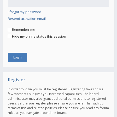
I forgot my password
Resend activation email
Remember me
Hide my online status this session
Register
In order to login you must be registered. Registering takes only a
few moments but gives you increased capabilities. The board
administrator may also grant additional permissions to registered
users. Before you register please ensure you are familiar with our
terms of use and related policies. Please ensure you read any forum
rules as you navigate around the board.