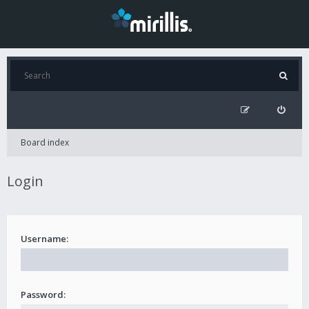
Board index
Login
Username:
Password: