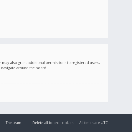
r may also grant additional permissions to registered users.
ou navigate around the board.
The team
Delete all board cookies
All times are
UTC