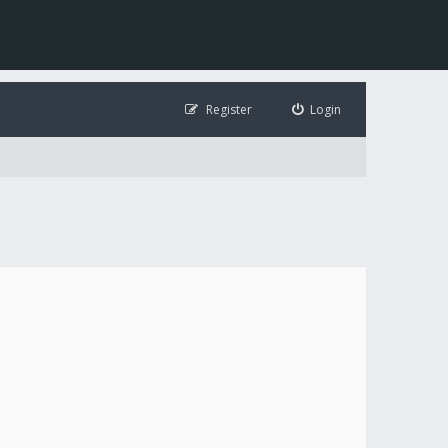
Register
Login