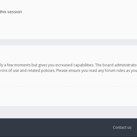
this session
only a few moments but gives you increased capabilities. The board administrato
terms of use and related policies. Please ensure you read any forum rules as y
Contact us