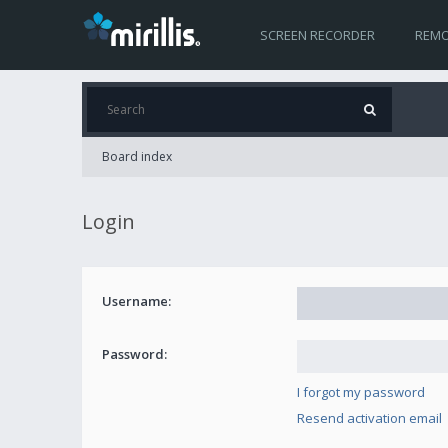
SCREEN RECORDER
REMO
Board index
Login
Username:
Password:
I forgot my password
Resend activation email