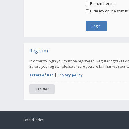
Remember me
Hide my online status 
Register
In order to login you must be registered. Registering takes 
Before you register please ensure you are familiar with our 
Terms of use
|
Privacy policy
Register
Board index