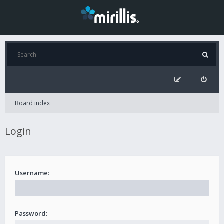
Board index
Login
Username:
Password: