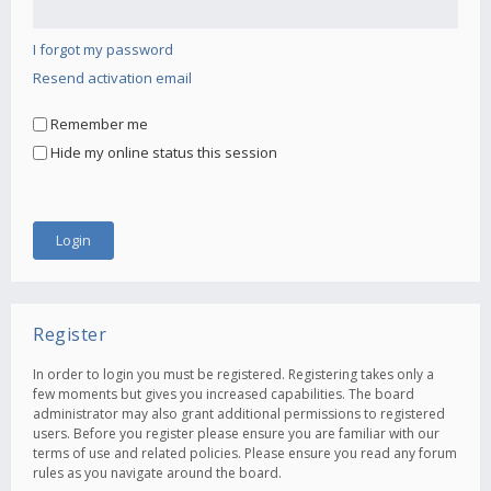
I forgot my password
Resend activation email
Remember me
Hide my online status this session
Register
In order to login you must be registered. Registering takes only a
few moments but gives you increased capabilities. The board
administrator may also grant additional permissions to registered
users. Before you register please ensure you are familiar with our
terms of use and related policies. Please ensure you read any forum
rules as you navigate around the board.