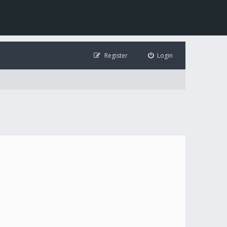
Register
Login