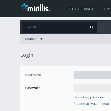
SCREEN RECORDER
REMO
Board index
Login
Username:
Password:
I forgot my password
Resend activation email