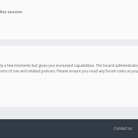
this session
only a few moments but gives you increased capabilities. The board administrato
terms of use and related policies. Please ensure you read any forum rules as y
Contact us