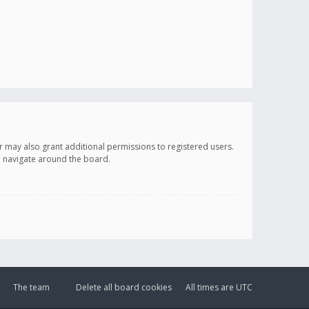
r may also grant additional permissions to registered users.
ou navigate around the board.
The team
Delete all board cookies
All times are
UTC