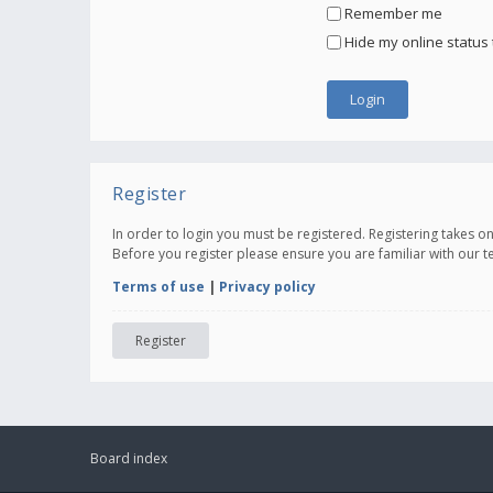
Remember me
Hide my online status 
Register
In order to login you must be registered. Registering takes 
Before you register please ensure you are familiar with our 
Terms of use
|
Privacy policy
Register
Board index