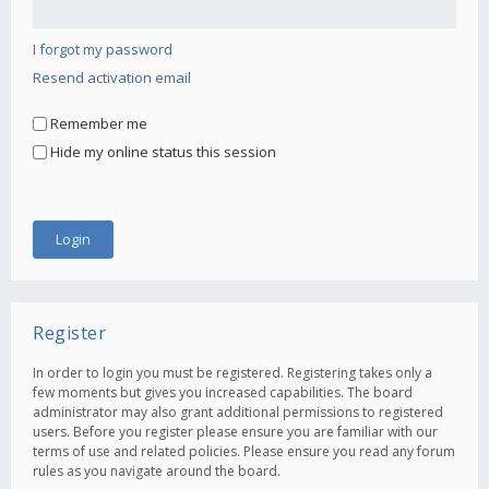
I forgot my password
Resend activation email
Remember me
Hide my online status this session
Register
In order to login you must be registered. Registering takes only a
few moments but gives you increased capabilities. The board
administrator may also grant additional permissions to registered
users. Before you register please ensure you are familiar with our
terms of use and related policies. Please ensure you read any forum
rules as you navigate around the board.