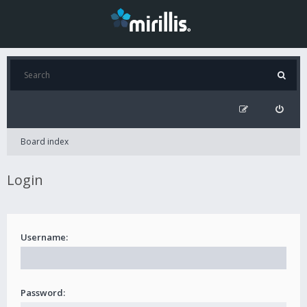
Board index
Login
Username:
Password: