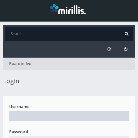
Board index
Login
Username:
Password: