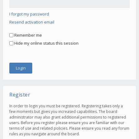
I forgot my password
Resend activation email
Remember me
Hide my online status this session
Register
In order to login you must be registered. Registering takes only a
few moments but gives you increased capabilities. The board
administrator may also grant additional permissions to registered
users. Before you register please ensure you are familiar with our
terms of use and related policies. Please ensure you read any forum
rules as you navigate around the board.