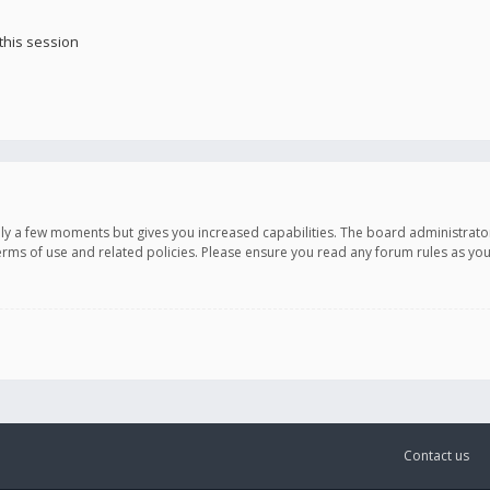
this session
only a few moments but gives you increased capabilities. The board administrato
terms of use and related policies. Please ensure you read any forum rules as y
Contact us