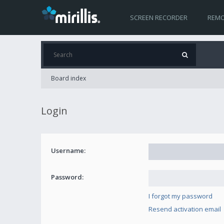
SCREEN RECORDER
REMO
Board index
Login
Username:
Password:
I forgot my password
Resend activation email