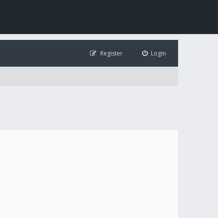
Register
Login