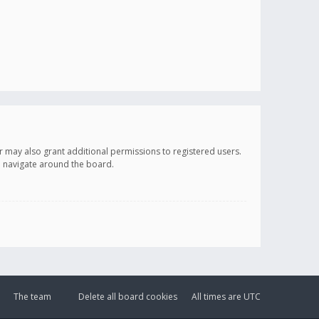
r may also grant additional permissions to registered users.
ou navigate around the board.
The team
Delete all board cookies
All times are
UTC