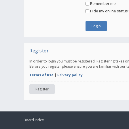
Remember me
Hide my online status 
Register
In order to login you must be registered. Registering takes 
Before you register please ensure you are familiar with our 
Terms of use
|
Privacy policy
Register
Board index