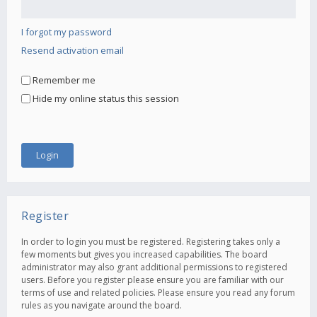
I forgot my password
Resend activation email
Remember me
Hide my online status this session
Register
In order to login you must be registered. Registering takes only a
few moments but gives you increased capabilities. The board
administrator may also grant additional permissions to registered
users. Before you register please ensure you are familiar with our
terms of use and related policies. Please ensure you read any forum
rules as you navigate around the board.