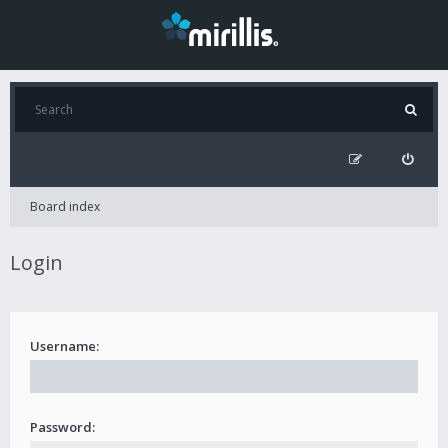
Board index
Login
Username:
Password: