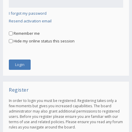
I forgot my password
Resend activation email
Remember me
Hide my online status this session
Register
In order to login you must be registered. Registering takes only a
few moments but gives you increased capabilities. The board
administrator may also grant additional permissions to registered
users. Before you register please ensure you are familiar with our
terms of use and related policies. Please ensure you read any forum
rules as you navigate around the board.