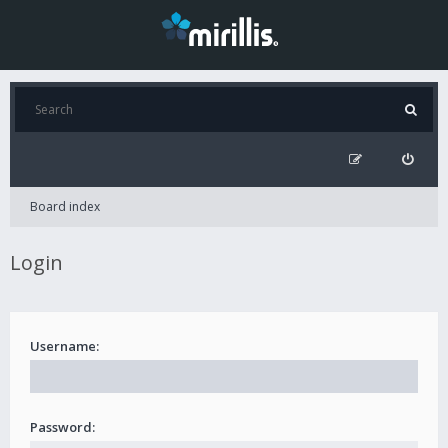
Board index
Login
Username:
Password: