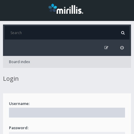
Board index
Login
Username:
Password: