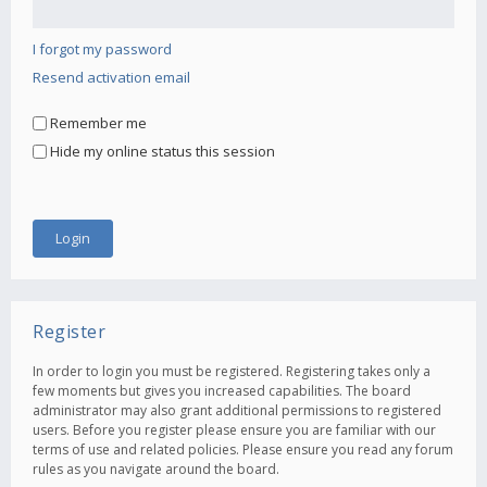
I forgot my password
Resend activation email
Remember me
Hide my online status this session
Register
In order to login you must be registered. Registering takes only a
few moments but gives you increased capabilities. The board
administrator may also grant additional permissions to registered
users. Before you register please ensure you are familiar with our
terms of use and related policies. Please ensure you read any forum
rules as you navigate around the board.