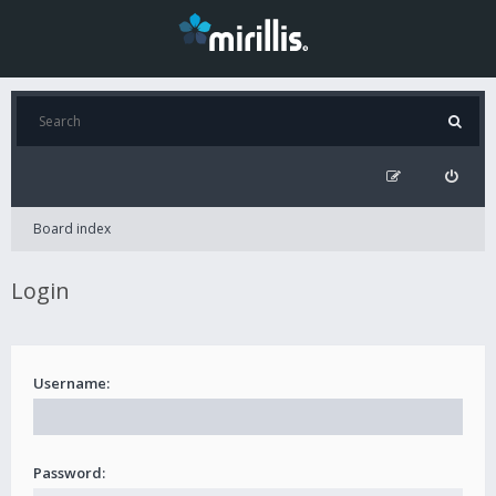
Board index
Login
Username:
Password: