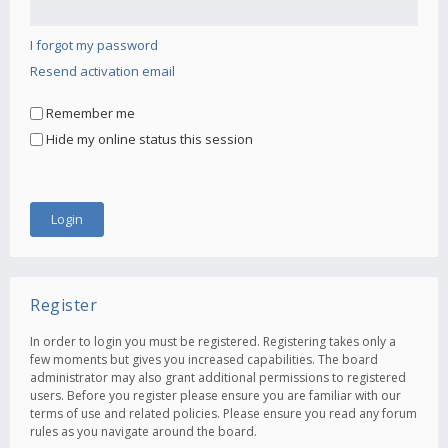
I forgot my password
Resend activation email
Remember me
Hide my online status this session
Register
In order to login you must be registered. Registering takes only a
few moments but gives you increased capabilities. The board
administrator may also grant additional permissions to registered
users. Before you register please ensure you are familiar with our
terms of use and related policies. Please ensure you read any forum
rules as you navigate around the board.