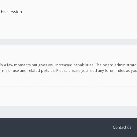
this session
only a few moments but gives you increased capabilities. The board administrato
terms of use and related policies. Please ensure you read any forum rules as y
Contact us