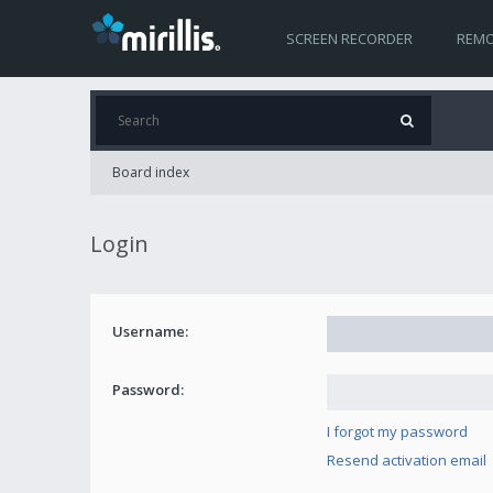
SCREEN RECORDER
REMO
Board index
Login
Username:
Password:
I forgot my password
Resend activation email