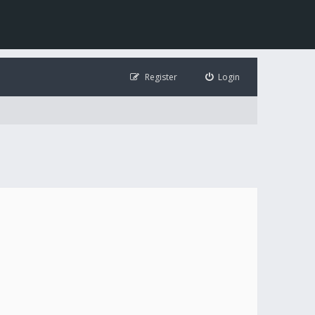
Register
Login