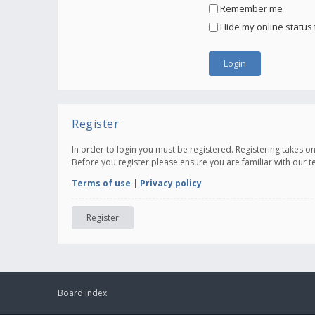
Remember me
Hide my online status 
Register
In order to login you must be registered. Registering takes 
Before you register please ensure you are familiar with our 
Terms of use
|
Privacy policy
Register
Board index