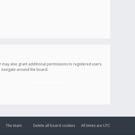
r may also grant additional permissions to registered users.
ou navigate around the board.
The team
Delete all board cookies
All times are
UTC