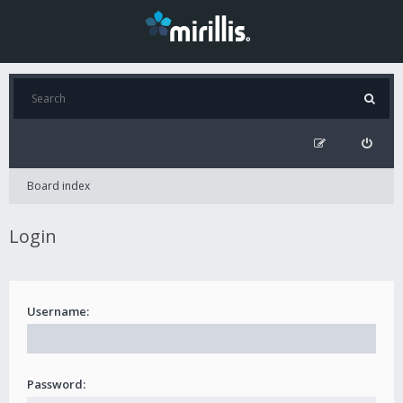
Board index
Login
Username:
Password: