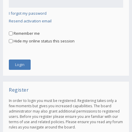
I forgot my password
Resend activation email
Remember me
Hide my online status this session
Register
In order to login you must be registered. Registering takes only a
few moments but gives you increased capabilities. The board
administrator may also grant additional permissions to registered
users. Before you register please ensure you are familiar with our
terms of use and related policies. Please ensure you read any forum
rules as you navigate around the board.