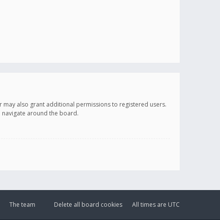
r may also grant additional permissions to registered users.
ou navigate around the board.
The team
Delete all board cookies
All times are
UTC