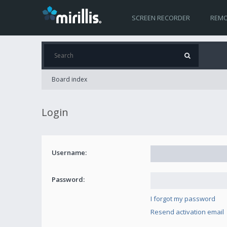
SCREEN RECORDER
REMO
Board index
Login
Username:
Password:
I forgot my password
Resend activation email