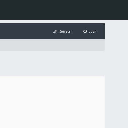
Register
Login