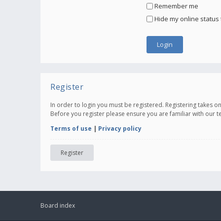
Remember me
Hide my online status 
Register
In order to login you must be registered. Registering takes 
Before you register please ensure you are familiar with our 
Terms of use
|
Privacy policy
Register
Board index