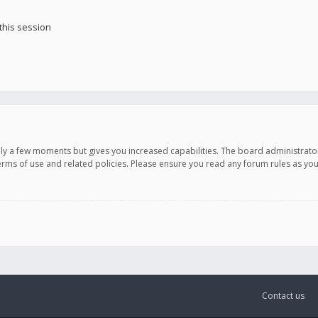
this session
only a few moments but gives you increased capabilities. The board administrato
terms of use and related policies. Please ensure you read any forum rules as y
Contact us