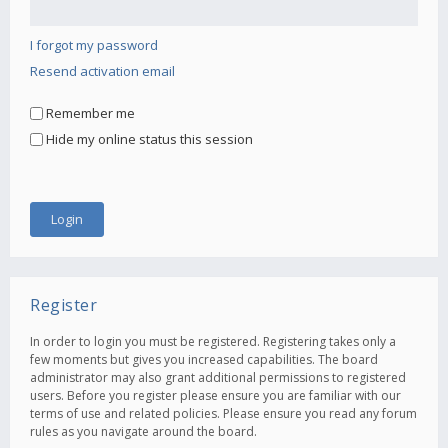
I forgot my password
Resend activation email
Remember me
Hide my online status this session
Register
In order to login you must be registered. Registering takes only a
few moments but gives you increased capabilities. The board
administrator may also grant additional permissions to registered
users. Before you register please ensure you are familiar with our
terms of use and related policies. Please ensure you read any forum
rules as you navigate around the board.