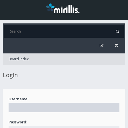
Board index
Login
Username:
Password: