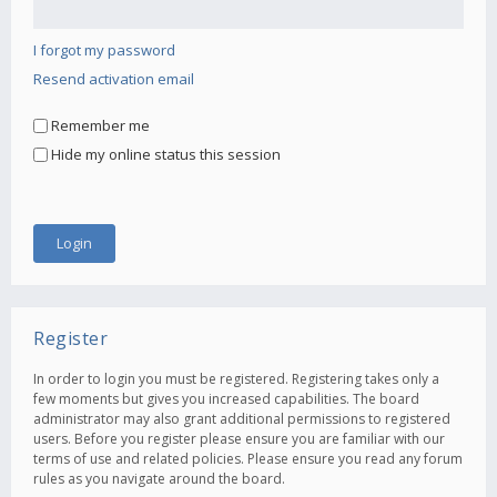
I forgot my password
Resend activation email
Remember me
Hide my online status this session
Register
In order to login you must be registered. Registering takes only a
few moments but gives you increased capabilities. The board
administrator may also grant additional permissions to registered
users. Before you register please ensure you are familiar with our
terms of use and related policies. Please ensure you read any forum
rules as you navigate around the board.