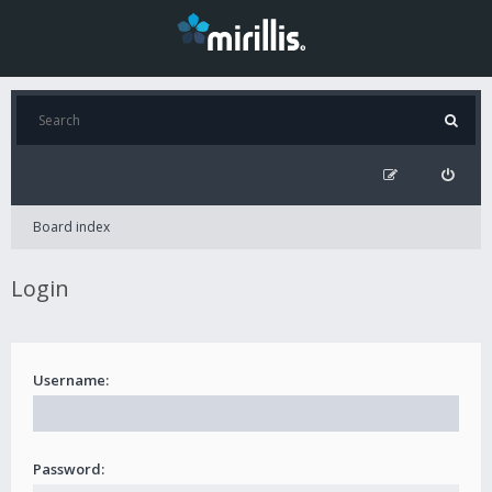
Board index
Login
Username:
Password: