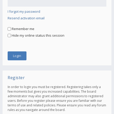
I forgot my password
Resend activation email
Remember me
Hide my online status this session
Register
In order to login you must be registered. Registering takes only a
few moments but gives you increased capabilities. The board
administrator may also grant additional permissions to registered
users. Before you register please ensure you are familiar with our
terms of use and related policies. Please ensure you read any forum
rules as you navigate around the board.