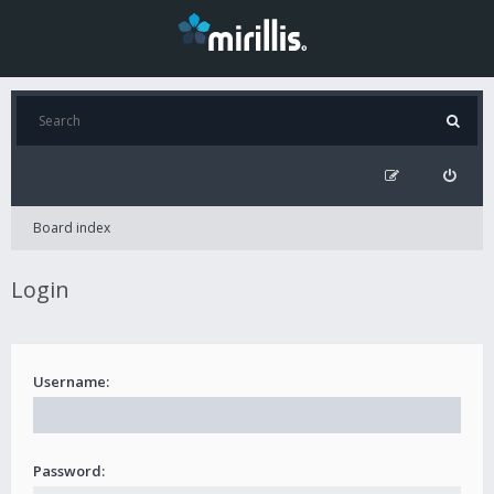
Board index
Login
Username:
Password: