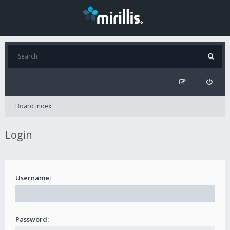
Board index
Login
Username:
Password: