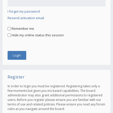
I forgot my password
Resend activation email
Remember me
Hide my online status this session
Register
In order to login you must be registered. Registering takes only a
few moments but gives you increased capabilities. The board
administrator may also grant additional permissions to registered
users. Before you register please ensure you are familiar with our
terms of use and related policies. Please ensure you read any forum
rules as you navigate around the board.