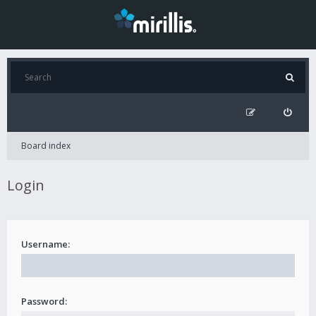
Board index
Login
Username:
Password: