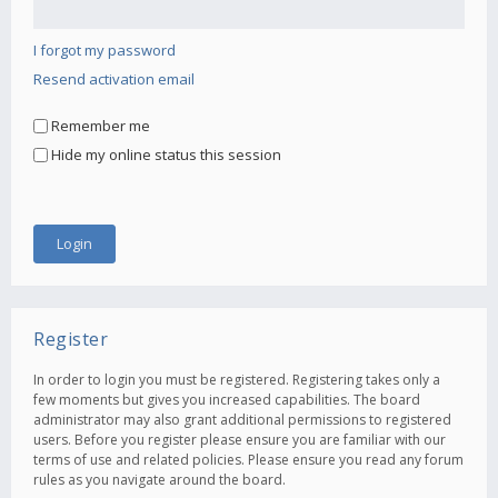
I forgot my password
Resend activation email
Remember me
Hide my online status this session
Register
In order to login you must be registered. Registering takes only a
few moments but gives you increased capabilities. The board
administrator may also grant additional permissions to registered
users. Before you register please ensure you are familiar with our
terms of use and related policies. Please ensure you read any forum
rules as you navigate around the board.