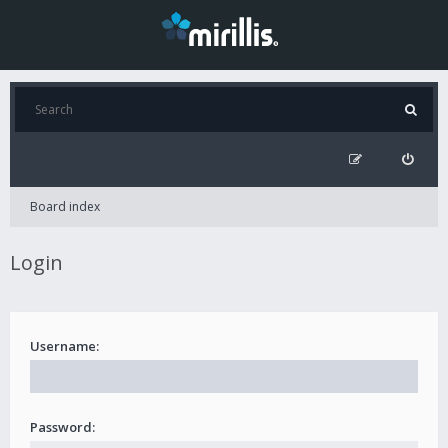
Board index
Login
Username:
Password: