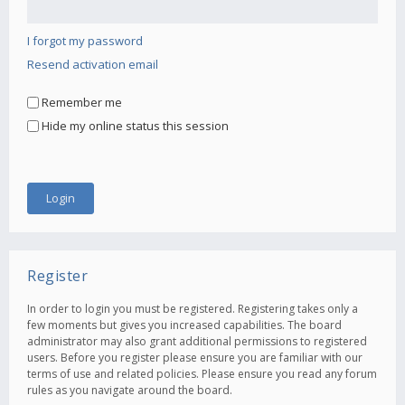
I forgot my password
Resend activation email
Remember me
Hide my online status this session
Register
In order to login you must be registered. Registering takes only a
few moments but gives you increased capabilities. The board
administrator may also grant additional permissions to registered
users. Before you register please ensure you are familiar with our
terms of use and related policies. Please ensure you read any forum
rules as you navigate around the board.