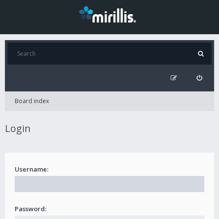
Board index
Login
Username:
Password: