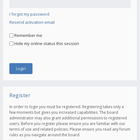
I forgot my password
Resend activation email
Remember me
Hide my online status this session
Register
In order to login you must be registered. Registering takes only a
few moments but gives you increased capabilities. The board
administrator may also grant additional permissions to registered
users. Before you register please ensure you are familiar with our
terms of use and related policies. Please ensure you read any forum
rules as you navigate around the board.