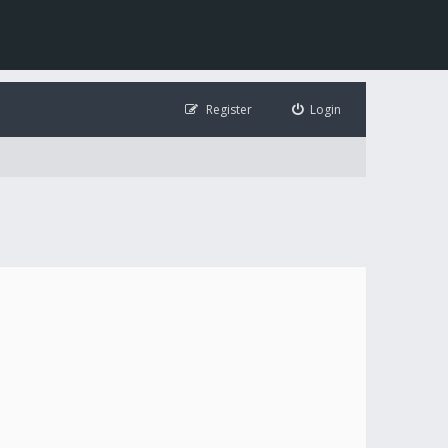
Register
Login