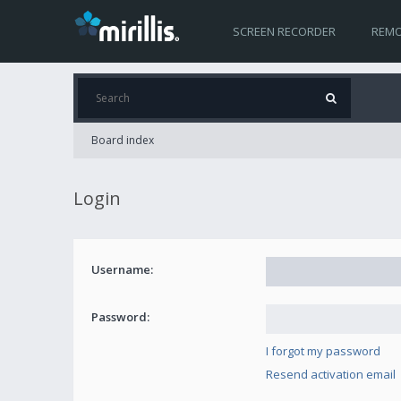
SCREEN RECORDER
REMO
Board index
Login
Username:
Password:
I forgot my password
Resend activation email