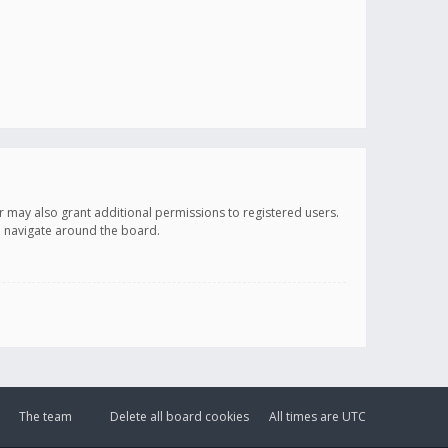
r may also grant additional permissions to registered users.
ou navigate around the board.
The team
Delete all board cookies
All times are
UTC