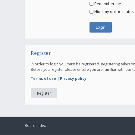
Remember me
Hide my online status 
Register
In order to login you must be registered. Registering takes 
Before you register please ensure you are familiar with our 
Terms of use
|
Privacy policy
Register
Board index