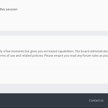
this session
only a few moments but gives you increased capabilities. The board administrato
terms of use and related policies. Please ensure you read any forum rules as y
Contact us