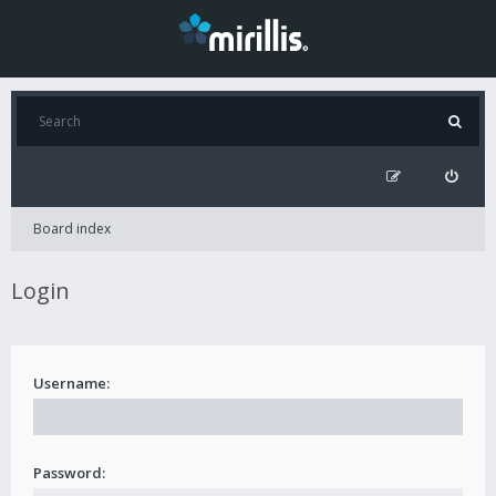
Board index
Login
Username:
Password: