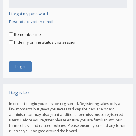
I forgot my password
Resend activation email
Remember me
Hide my online status this session
Register
In order to login you must be registered. Registering takes only a
few moments but gives you increased capabilities. The board
administrator may also grant additional permissions to registered
users. Before you register please ensure you are familiar with our
terms of use and related policies. Please ensure you read any forum
rules as you navigate around the board.