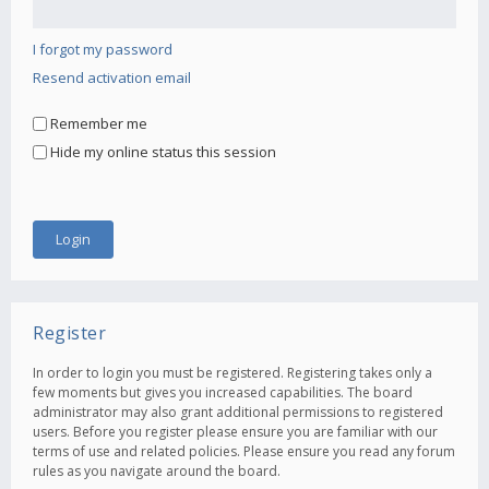
I forgot my password
Resend activation email
Remember me
Hide my online status this session
Register
In order to login you must be registered. Registering takes only a
few moments but gives you increased capabilities. The board
administrator may also grant additional permissions to registered
users. Before you register please ensure you are familiar with our
terms of use and related policies. Please ensure you read any forum
rules as you navigate around the board.