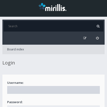
Board index
Login
Username:
Password: