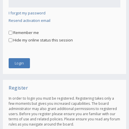
I forgot my password
Resend activation email
Remember me
Hide my online status this session
Register
In order to login you must be registered. Registering takes only a
few moments but gives you increased capabilities. The board
administrator may also grant additional permissions to registered
users. Before you register please ensure you are familiar with our
terms of use and related policies. Please ensure you read any forum
rules as you navigate around the board.