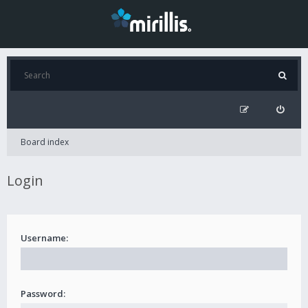
Board index
Login
Username:
Password: