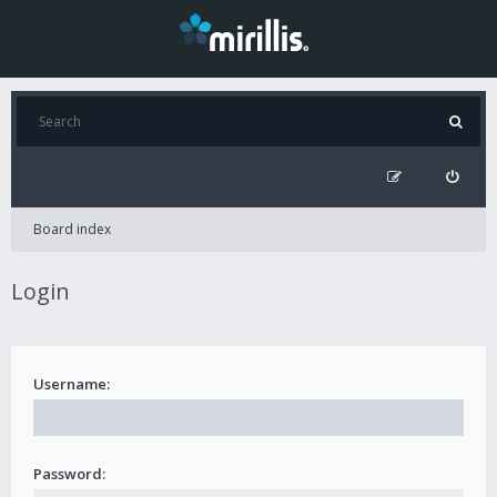
Board index
Login
Username:
Password: