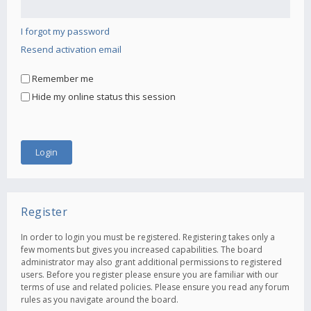
I forgot my password
Resend activation email
Remember me
Hide my online status this session
Register
In order to login you must be registered. Registering takes only a
few moments but gives you increased capabilities. The board
administrator may also grant additional permissions to registered
users. Before you register please ensure you are familiar with our
terms of use and related policies. Please ensure you read any forum
rules as you navigate around the board.