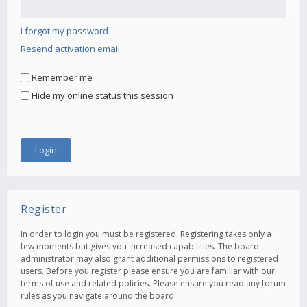
I forgot my password
Resend activation email
Remember me
Hide my online status this session
Register
In order to login you must be registered. Registering takes only a
few moments but gives you increased capabilities. The board
administrator may also grant additional permissions to registered
users. Before you register please ensure you are familiar with our
terms of use and related policies. Please ensure you read any forum
rules as you navigate around the board.