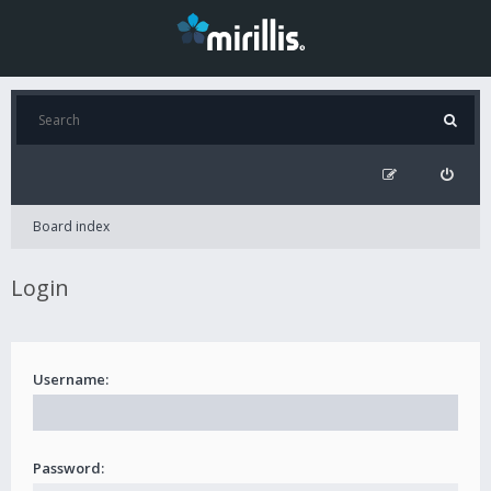
Board index
Login
Username:
Password: