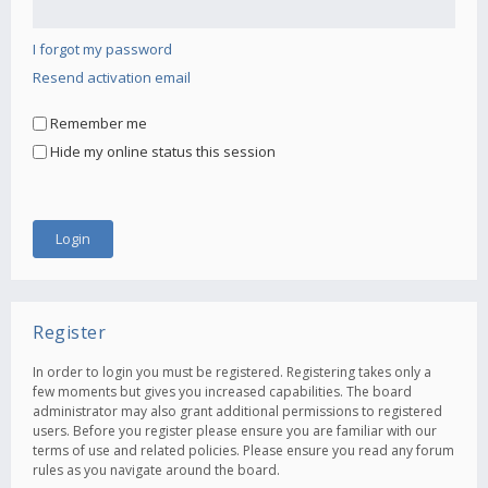
I forgot my password
Resend activation email
Remember me
Hide my online status this session
Register
In order to login you must be registered. Registering takes only a
few moments but gives you increased capabilities. The board
administrator may also grant additional permissions to registered
users. Before you register please ensure you are familiar with our
terms of use and related policies. Please ensure you read any forum
rules as you navigate around the board.