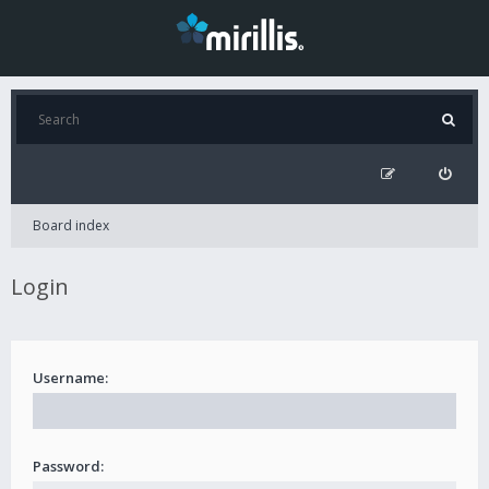
Board index
Login
Username:
Password: