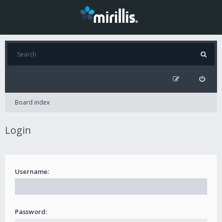
Board index
Login
Username:
Password: