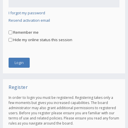
I forgot my password
Resend activation email
Remember me
Hide my online status this session
Register
In order to login you must be registered. Registering takes only a
few moments but gives you increased capabilities. The board
administrator may also grant additional permissions to registered
users. Before you register please ensure you are familiar with our
terms of use and related policies. Please ensure you read any forum
rules as you navigate around the board.