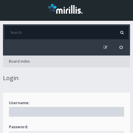
Board index
Login
Username:
Password: