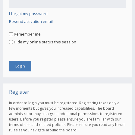
I forgot my password
Resend activation email
Remember me
Hide my online status this session
Register
In order to login you must be registered. Registering takes only a
few moments but gives you increased capabilities. The board
administrator may also grant additional permissions to registered
users. Before you register please ensure you are familiar with our
terms of use and related policies. Please ensure you read any forum
rules as you navigate around the board.