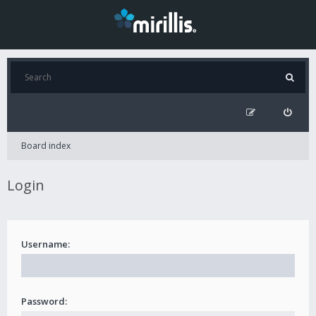
Board index
Login
Username:
Password: