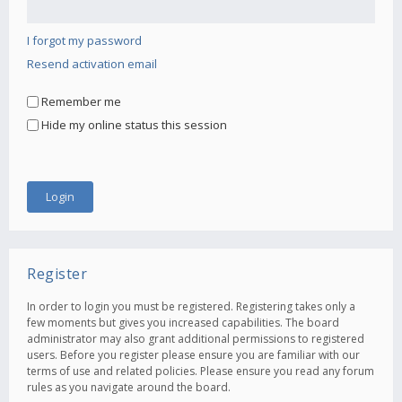
I forgot my password
Resend activation email
Remember me
Hide my online status this session
Register
In order to login you must be registered. Registering takes only a
few moments but gives you increased capabilities. The board
administrator may also grant additional permissions to registered
users. Before you register please ensure you are familiar with our
terms of use and related policies. Please ensure you read any forum
rules as you navigate around the board.