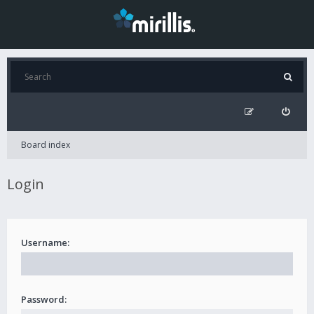
Board index
Login
Username:
Password: