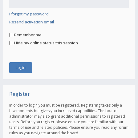
I forgot my password
Resend activation email
Remember me
Hide my online status this session
Register
In order to login you must be registered. Registering takes only a
few moments but gives you increased capabilities. The board
administrator may also grant additional permissions to registered
users. Before you register please ensure you are familiar with our
terms of use and related policies. Please ensure you read any forum
rules as you navigate around the board.