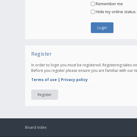
Remember me
Hide my online status 
Register
In order to login you must be registered. Registering takes 
Before you register please ensure you are familiar with our 
Terms of use
|
Privacy policy
Register
Board index