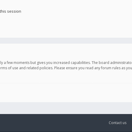
this session
only a few moments but gives you increased capabilities. The board administrato
terms of use and related policies. Please ensure you read any forum rules as y
Contact us