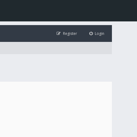
Register
Login