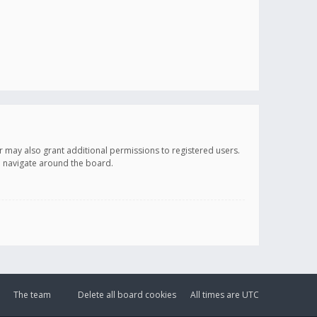
r may also grant additional permissions to registered users.
ou navigate around the board.
The team
Delete all board cookies
All times are
UTC