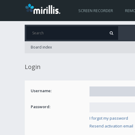
SCREEN RECORDER
REMO
Board index
Login
Username:
Password:
I forgot my password
Resend activation email