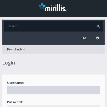
Board index
Login
Username:
Password: