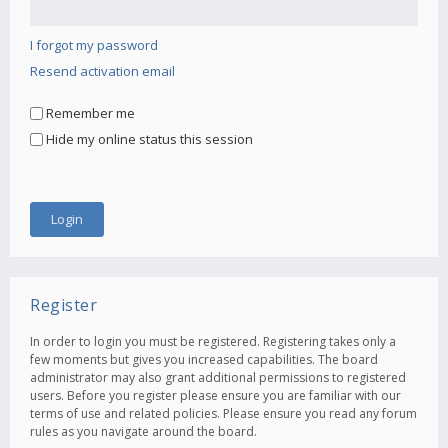
I forgot my password
Resend activation email
Remember me
Hide my online status this session
Register
In order to login you must be registered. Registering takes only a
few moments but gives you increased capabilities. The board
administrator may also grant additional permissions to registered
users. Before you register please ensure you are familiar with our
terms of use and related policies. Please ensure you read any forum
rules as you navigate around the board.