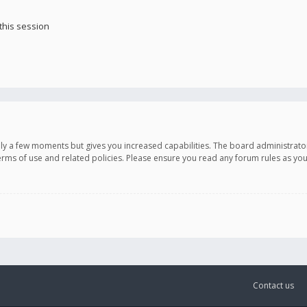
this session
only a few moments but gives you increased capabilities. The board administrato
terms of use and related policies. Please ensure you read any forum rules as y
Contact us