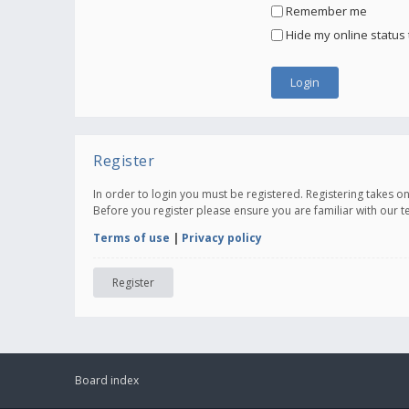
Remember me
Hide my online status 
Register
In order to login you must be registered. Registering takes 
Before you register please ensure you are familiar with our 
Terms of use
|
Privacy policy
Register
Board index