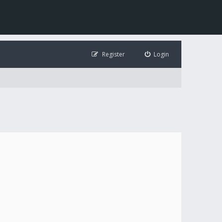
Register
Login