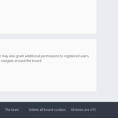
r may also grant additional permissions to registered users.
ou navigate around the board.
The team
Delete all board cookies
All times are
UTC