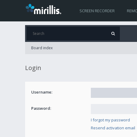
SCREEN RECORDER
REMO
Board index
Login
Username:
Password:
I forgot my password
Resend activation email