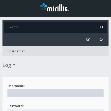
Board index
Login
Username:
Password: