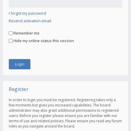
I forgot my password
Resend activation email
Remember me
Hide my online status this session
Register
In order to login you must be registered. Registering takes only a
few moments but gives you increased capabilities. The board
administrator may also grant additional permissions to registered
users. Before you register please ensure you are familiar with our
terms of use and related policies. Please ensure you read any forum
rules as you navigate around the board.