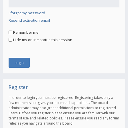
I forgot my password
Resend activation email
Remember me
Hide my online status this session
Register
In order to login you must be registered. Registering takes only a
few moments but gives you increased capabilities. The board
administrator may also grant additional permissions to registered
users. Before you register please ensure you are familiar with our
terms of use and related policies. Please ensure you read any forum
rules as you navigate around the board.