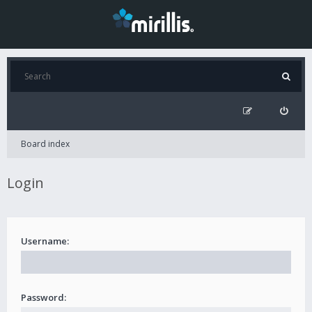
Board index
Login
Username:
Password: