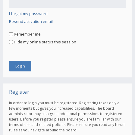
I forgot my password
Resend activation email
Remember me
Hide my online status this session
Register
In order to login you must be registered. Registering takes only a
few moments but gives you increased capabilities. The board
administrator may also grant additional permissions to registered
users. Before you register please ensure you are familiar with our
terms of use and related policies. Please ensure you read any forum
rules as you navigate around the board.