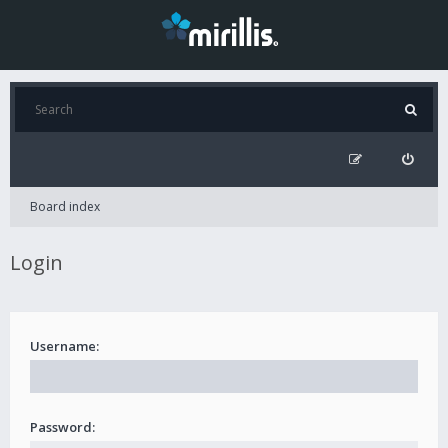
Board index
Login
Username:
Password: